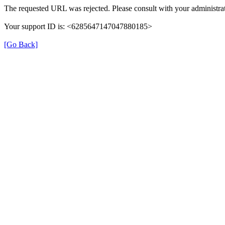
The requested URL was rejected. Please consult with your administrat
Your support ID is: <6285647147047880185>
[Go Back]