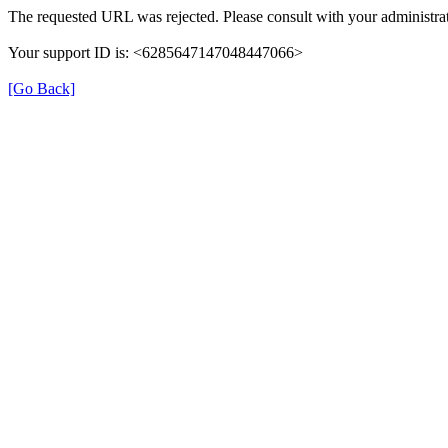
The requested URL was rejected. Please consult with your administrat
Your support ID is: <6285647147048447066>
[Go Back]