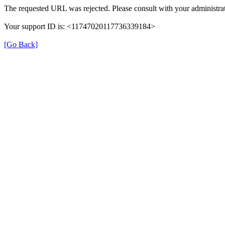
The requested URL was rejected. Please consult with your administrat
Your support ID is: <11747020117736339184>
[Go Back]