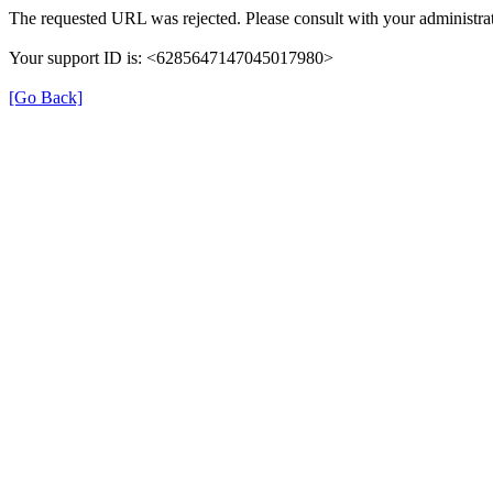
The requested URL was rejected. Please consult with your administrat
Your support ID is: <6285647147045017980>
[Go Back]