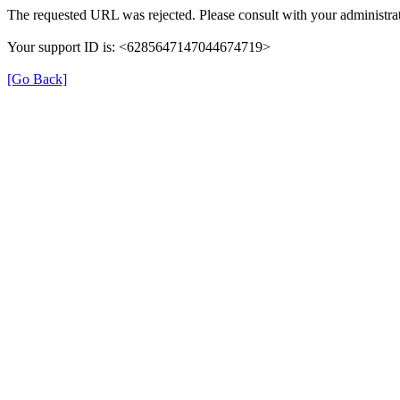
The requested URL was rejected. Please consult with your administrat
Your support ID is: <6285647147044674719>
[Go Back]