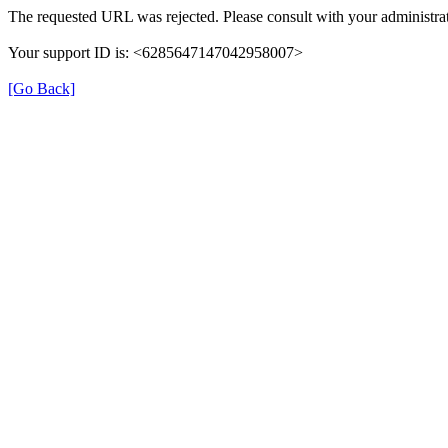
The requested URL was rejected. Please consult with your administrat
Your support ID is: <6285647147042958007>
[Go Back]