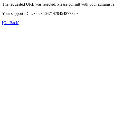
The requested URL was rejected. Please consult with your administrat
Your support ID is: <6285647147045487772>
[Go Back]