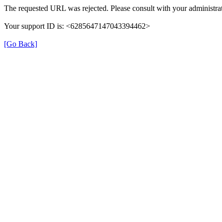
The requested URL was rejected. Please consult with your administrat
Your support ID is: <6285647147043394462>
[Go Back]