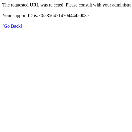
The requested URL was rejected. Please consult with your administrat
Your support ID is: <6285647147044442008>
[Go Back]