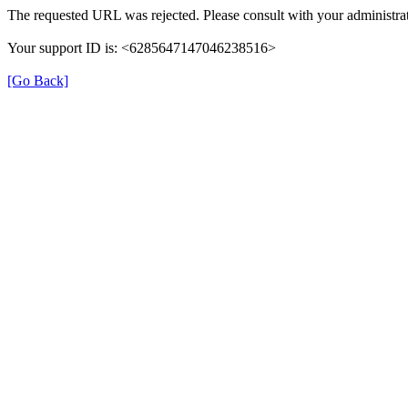
The requested URL was rejected. Please consult with your administrat
Your support ID is: <6285647147046238516>
[Go Back]