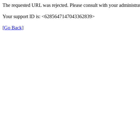
The requested URL was rejected. Please consult with your administrat
Your support ID is: <6285647147043362839>
[Go Back]