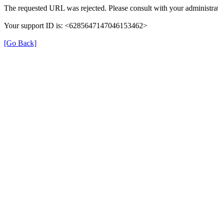
The requested URL was rejected. Please consult with your administrat
Your support ID is: <6285647147046153462>
[Go Back]