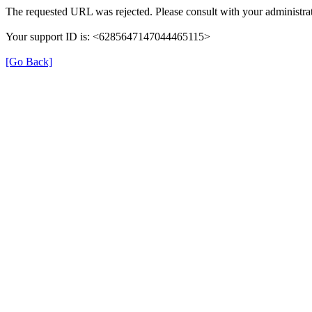
The requested URL was rejected. Please consult with your administrat
Your support ID is: <6285647147044465115>
[Go Back]