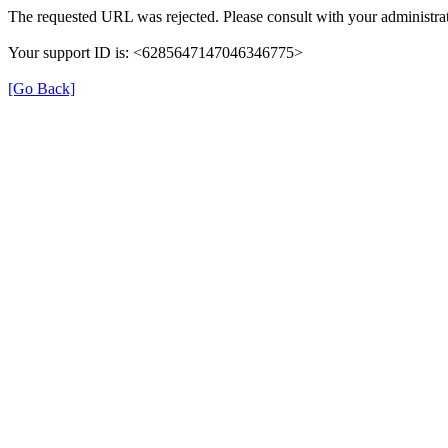
The requested URL was rejected. Please consult with your administrat
Your support ID is: <6285647147046346775>
[Go Back]