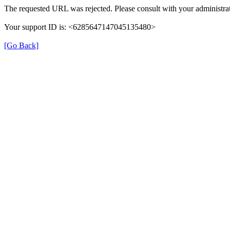
The requested URL was rejected. Please consult with your administrat
Your support ID is: <6285647147045135480>
[Go Back]