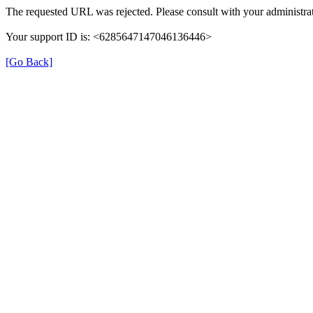
The requested URL was rejected. Please consult with your administrat
Your support ID is: <6285647147046136446>
[Go Back]