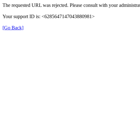
The requested URL was rejected. Please consult with your administrat
Your support ID is: <6285647147043880981>
[Go Back]