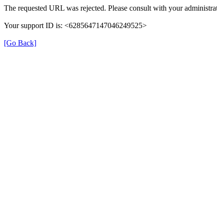
The requested URL was rejected. Please consult with your administrat
Your support ID is: <6285647147046249525>
[Go Back]