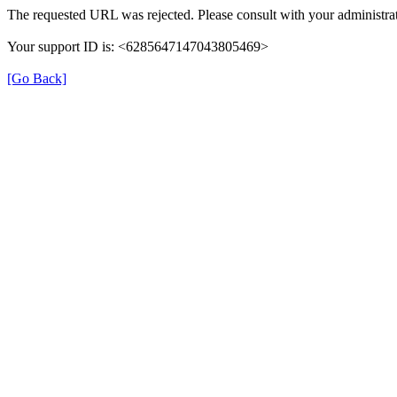
The requested URL was rejected. Please consult with your administrat
Your support ID is: <6285647147043805469>
[Go Back]