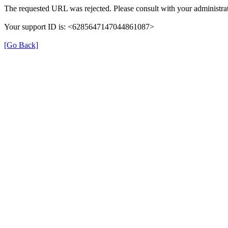
The requested URL was rejected. Please consult with your administrat
Your support ID is: <6285647147044861087>
[Go Back]