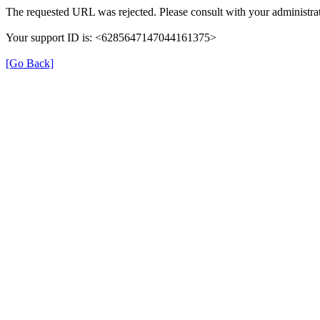
The requested URL was rejected. Please consult with your administrat
Your support ID is: <6285647147044161375>
[Go Back]