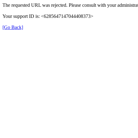
The requested URL was rejected. Please consult with your administrat
Your support ID is: <6285647147044408373>
[Go Back]