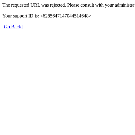
The requested URL was rejected. Please consult with your administrat
Your support ID is: <6285647147044514648>
[Go Back]