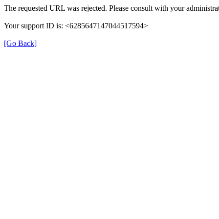
The requested URL was rejected. Please consult with your administrat
Your support ID is: <6285647147044517594>
[Go Back]