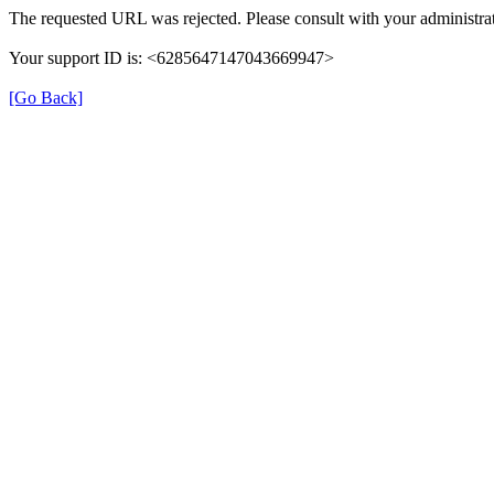
The requested URL was rejected. Please consult with your administrat
Your support ID is: <6285647147043669947>
[Go Back]