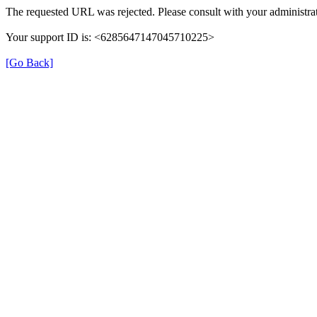
The requested URL was rejected. Please consult with your administrat
Your support ID is: <6285647147045710225>
[Go Back]