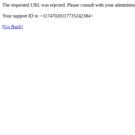
The requested URL was rejected. Please consult with your administrat
Your support ID is: <11747020117735242384>
[Go Back]