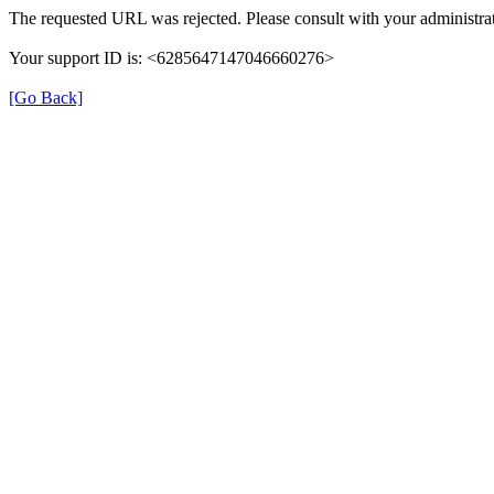
The requested URL was rejected. Please consult with your administrat
Your support ID is: <6285647147046660276>
[Go Back]