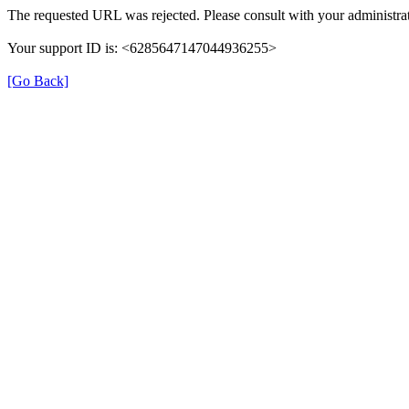
The requested URL was rejected. Please consult with your administrat
Your support ID is: <6285647147044936255>
[Go Back]