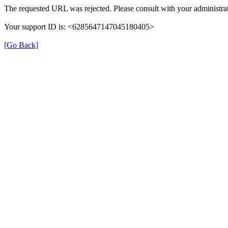
The requested URL was rejected. Please consult with your administrat
Your support ID is: <6285647147045180405>
[Go Back]