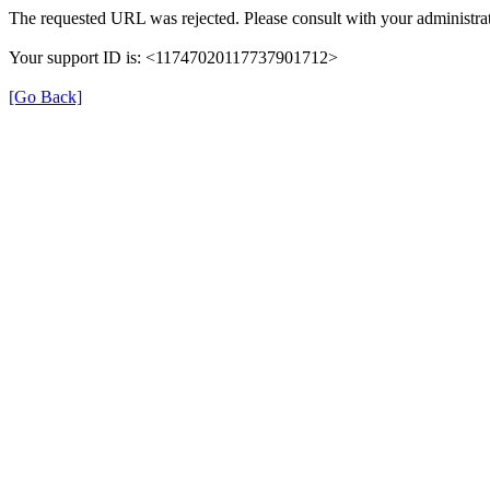
The requested URL was rejected. Please consult with your administrat
Your support ID is: <11747020117737901712>
[Go Back]