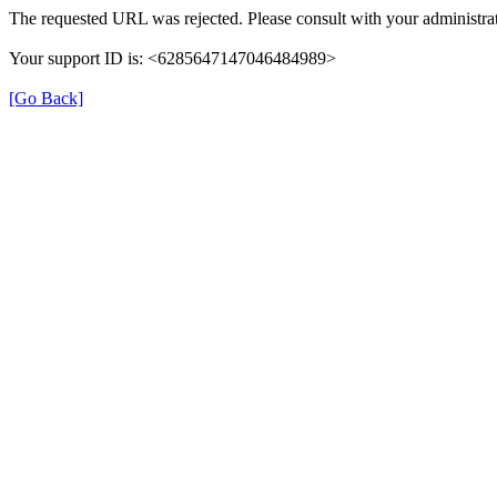
The requested URL was rejected. Please consult with your administrat
Your support ID is: <6285647147046484989>
[Go Back]