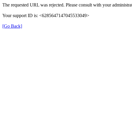
The requested URL was rejected. Please consult with your administrat
Your support ID is: <6285647147045533049>
[Go Back]