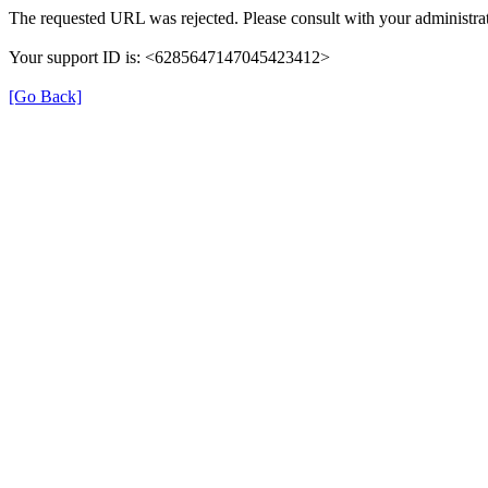
The requested URL was rejected. Please consult with your administrat
Your support ID is: <6285647147045423412>
[Go Back]