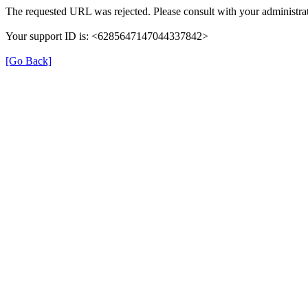
The requested URL was rejected. Please consult with your administrat
Your support ID is: <6285647147044337842>
[Go Back]