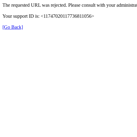
The requested URL was rejected. Please consult with your administrat
Your support ID is: <11747020117736811056>
[Go Back]