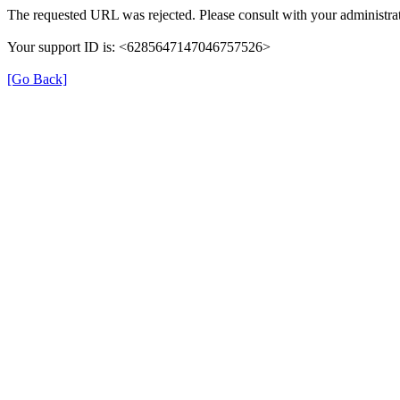
The requested URL was rejected. Please consult with your administrat
Your support ID is: <6285647147046757526>
[Go Back]