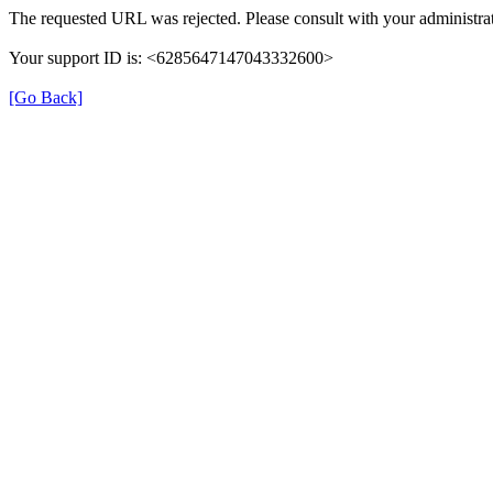
The requested URL was rejected. Please consult with your administrat
Your support ID is: <6285647147043332600>
[Go Back]