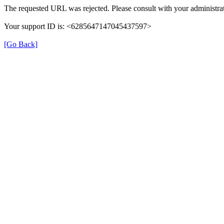
The requested URL was rejected. Please consult with your administrat
Your support ID is: <6285647147045437597>
[Go Back]