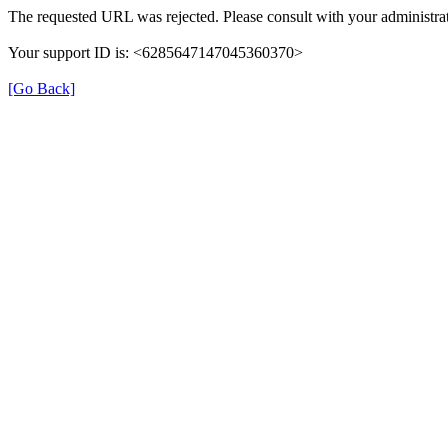
The requested URL was rejected. Please consult with your administrat
Your support ID is: <6285647147045360370>
[Go Back]