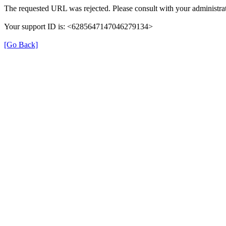
The requested URL was rejected. Please consult with your administrat
Your support ID is: <6285647147046279134>
[Go Back]