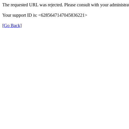
The requested URL was rejected. Please consult with your administrat
Your support ID is: <6285647147045836221>
[Go Back]