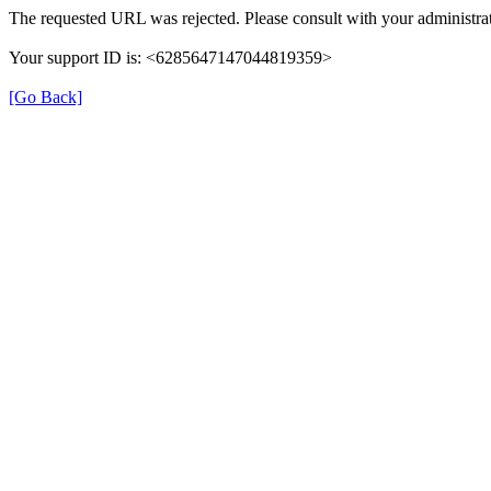
The requested URL was rejected. Please consult with your administrat
Your support ID is: <6285647147044819359>
[Go Back]