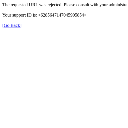
The requested URL was rejected. Please consult with your administrat
Your support ID is: <6285647147045905854>
[Go Back]