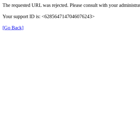
The requested URL was rejected. Please consult with your administrat
Your support ID is: <6285647147046076243>
[Go Back]