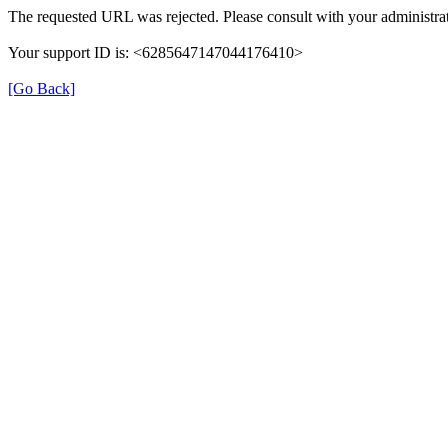
The requested URL was rejected. Please consult with your administrat
Your support ID is: <6285647147044176410>
[Go Back]