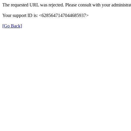
The requested URL was rejected. Please consult with your administrat
Your support ID is: <6285647147044685937>
[Go Back]