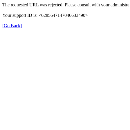
The requested URL was rejected. Please consult with your administrat
Your support ID is: <6285647147046633490>
[Go Back]