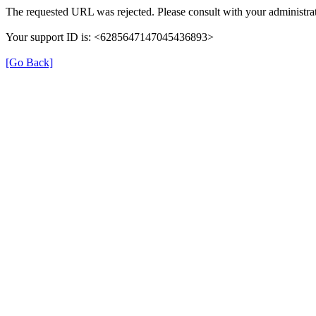
The requested URL was rejected. Please consult with your administrat
Your support ID is: <6285647147045436893>
[Go Back]