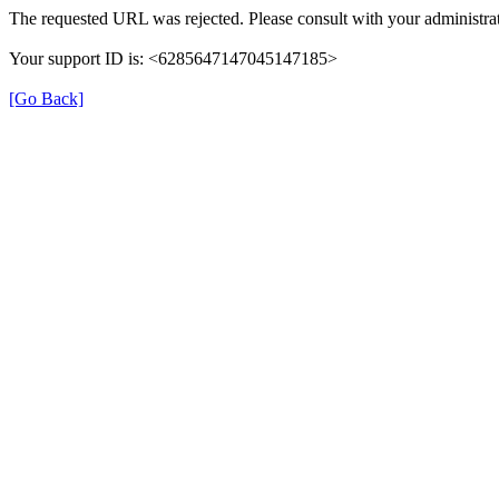
The requested URL was rejected. Please consult with your administrat
Your support ID is: <6285647147045147185>
[Go Back]